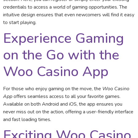
credentials to access a world of gaming opportunities. The
intuitive design ensures that even newcomers will find it easy
to start playing.
Experience Gaming
on the Go with the
Woo Casino App
For those who enjoy gaming on the move, the
Woo Casino
App
offers seamless access to all your favorite games.
Available on both Android and iOS, the app ensures you
never miss out on the action, offering a user-friendly interface
and fast loading times.
Exciting Woo Casino