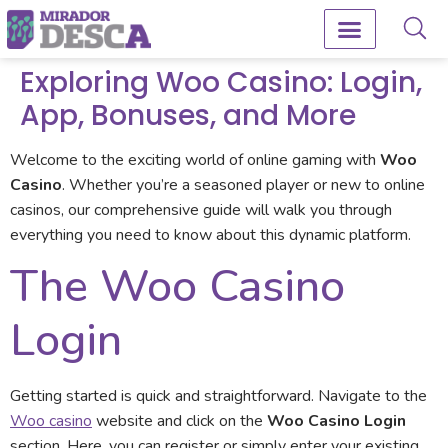
Exploring Woo Casino: Login,
App, Bonuses, and More
Welcome to the exciting world of online gaming with
Woo
Casino
. Whether you’re a seasoned player or new to online
casinos, our comprehensive guide will walk you through
everything you need to know about this dynamic platform.
The Woo Casino
Login
Getting started is quick and straightforward. Navigate to the
Woo casino
website and click on the
Woo Casino Login
section. Here, you can register or simply enter your existing