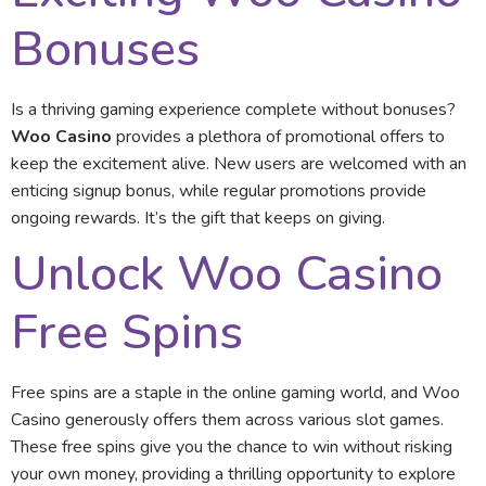
Bonuses
Is a thriving gaming experience complete without bonuses?
Woo Casino
provides a plethora of promotional offers to
keep the excitement alive. New users are welcomed with an
enticing signup bonus, while regular promotions provide
ongoing rewards. It’s the gift that keeps on giving.
Unlock Woo Casino
Free Spins
Free spins are a staple in the online gaming world, and Woo
Casino generously offers them across various slot games.
These free spins give you the chance to win without risking
your own money, providing a thrilling opportunity to explore