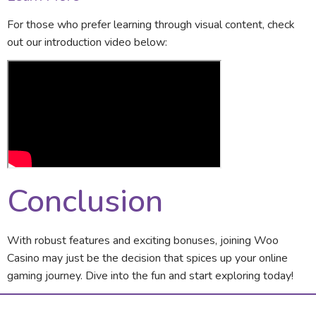
For those who prefer learning through visual content, check
out our introduction video below:
Conclusion
With robust features and exciting bonuses, joining Woo
Casino may just be the decision that spices up your online
gaming journey. Dive into the fun and start exploring today!