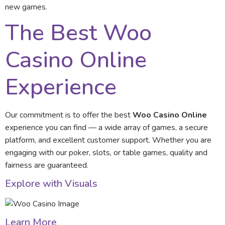
new games.
The Best Woo
Casino Online
Experience
Our commitment is to offer the best
Woo Casino Online
experience you can find — a wide array of games, a secure
platform, and excellent customer support. Whether you are
engaging with our poker, slots, or table games, quality and
fairness are guaranteed.
Explore with Visuals
Learn More